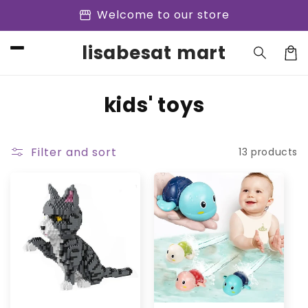
Skip to
storefront
Welcome to our store
content
lisabesat mart
Cart
C
kids' toys
o
l
Filter and sort
13 products
l
e
c
t
i
o