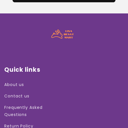
Quick links
About us
Contact us
Frequently Asked
Questions
Return Policy