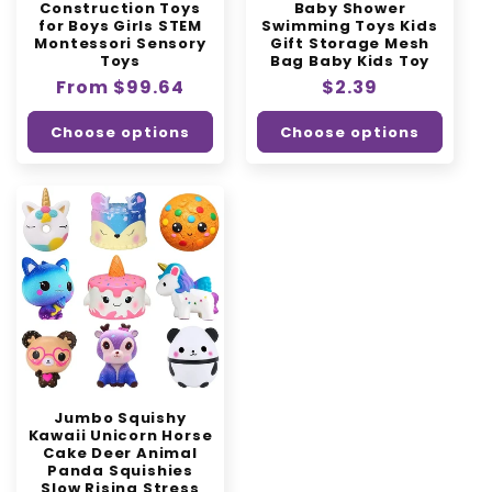
Construction Toys
Baby Shower
for Boys Girls STEM
Swimming Toys Kids
Montessori Sensory
Gift Storage Mesh
Toys
Bag Baby Kids Toy
Regular
From $99.64
Regular
$2.39
price
price
Choose options
Choose options
Jumbo Squishy
Kawaii Unicorn Horse
Cake Deer Animal
Panda Squishies
Slow Rising Stress