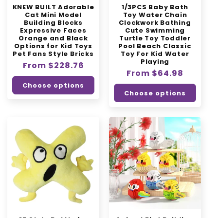
KNEW BUILT Adorable
1/3PCS Baby Bath
n
Cat Mini Model
Toy Water Chain
Building Blocks
Clockwork Bathing
:
Expressive Faces
Cute Swimming
Orange and Black
Turtle Toy Toddler
Options for Kid Toys
Pool Beach Classic
Pet Fans Style Bricks
Toy For Kid Water
Playing
Regular
From $228.76
Regular
From $64.98
price
price
Choose options
Choose options