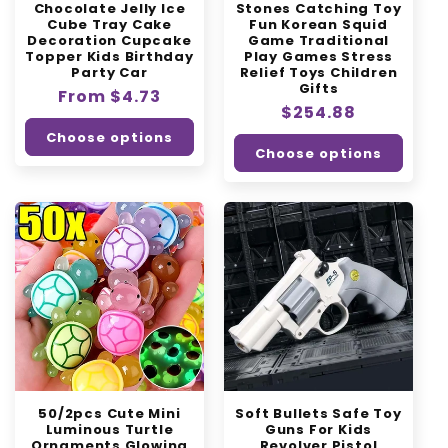
Chocolate Jelly Ice
Stones Catching Toy
Cube Tray Cake
Fun Korean Squid
Decoration Cupcake
Game Traditional
Topper Kids Birthday
Play Games Stress
Party Car
Relief Toys Children
Gifts
Regular
From $4.73
Regular
$254.88
price
price
Choose options
Choose options
50/2pcs Cute Mini
Soft Bullets Safe Toy
Luminous Turtle
Guns For Kids
Ornaments Glowing
Revolver Pistol