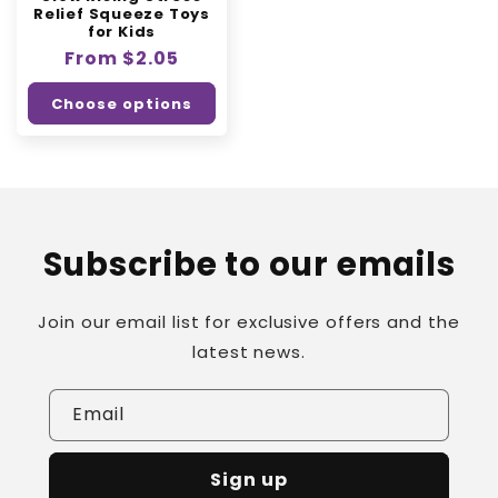
Relief Squeeze Toys
for Kids
Regular
From $2.05
price
Choose options
Subscribe to our emails
Join our email list for exclusive offers and the
latest news.
Email
Sign up