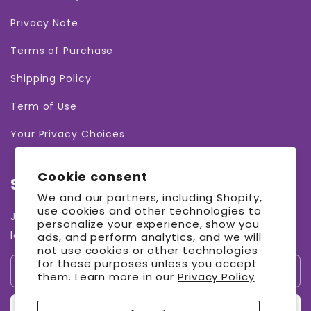
Privacy Note
Terms of Purchase
Shipping Policy
Term of Use
Your Privacy Choices
Cookie consent
Subscribe to our emails
We and our partners, including Shopify,
use cookies and other technologies to
Join our email list for exclusive offers and the
personalize your experience, show you
latest news.
ads, and perform analytics, and we will
not use cookies or other technologies
for these purposes unless you accept
Email
them. Learn more in our
Privacy Policy