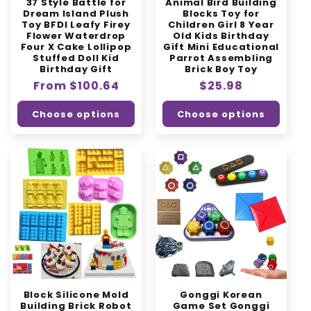
37 Style Battle for
Animal Bird Building
Dream Island Plush
Blocks Toy for
Toy BFDI Leafy Firey
Children Girl 8 Year
Flower Waterdrop
Old Kids Birthday
Four X Cake Lollipop
Gift Mini Educational
Stuffed Doll Kid
Parrot Assembling
Birthday Gift
Brick Boy Toy
Regular
From $100.64
Regular
$25.98
price
price
Choose options
Choose options
Block Silicone Mold
Gonggi Korean
Building Brick Robot
Game Set Gonggi