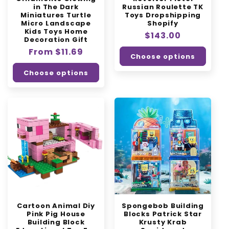
in The Dark
Russian Roulette TK
Miniatures Turtle
Toys Dropshipping
Micro Landscape
Shopify
Kids Toys Home
Regular
$143.00
Decoration Gift
price
Regular
From $11.69
Choose options
price
Choose options
Cartoon Animal Diy
Spongebob Building
Pink Pig House
Blocks Patrick Star
Building Block
Krusty Krab