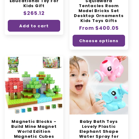
Educational Toy For
Squidward
Kids Gift
Tentacles Room
Model Bricks Set
Regular
$265.12
Desktop Ornaments
price
Kids Toys Gifts
Add to cart
Regular
From $400.05
price
Choose options
Magnetic Blocks -
Baby Bath Toys
Build Mine Magnet
Lovely Plastic
World Edition
Elephant Shape
Magnetic Cubes
Water Spray for