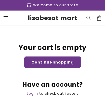
Skip to
storefront
Welcome to our store
content
lisabesat mart
Cart
Your cart is empty
Continue shopping
Have an account?
Log in
to check out faster.