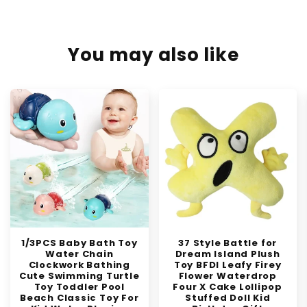
You may also like
1/3PCS Baby Bath Toy
37 Style Battle for
Water Chain
Dream Island Plush
Clockwork Bathing
Toy BFDI Leafy Firey
Cute Swimming Turtle
Flower Waterdrop
Toy Toddler Pool
Four X Cake Lollipop
Beach Classic Toy For
Stuffed Doll Kid