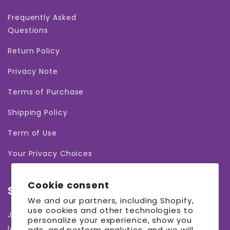
Frequently Asked
Questions
Return Policy
Privacy Note
Terms of Purchase
Shipping Policy
Term of Use
Your Privacy Choices
Cookie consent
Subscribe to our emails
We and our partners, including Shopify,
use cookies and other technologies to
Join our email list for exclusive offers and the
personalize your experience, show you
latest news.
ads, and perform analytics, and we will