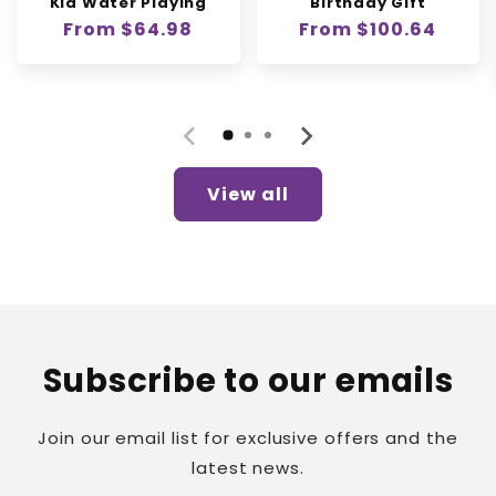
Kid Water Playing
Birthday Gift
Regular
From $64.98
Regular
From $100.64
price
price
View all
Subscribe to our emails
Join our email list for exclusive offers and the
latest news.