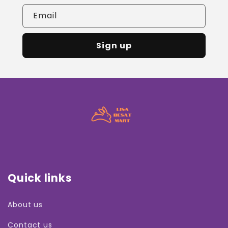
Email
Sign up
Quick links
About us
Contact us