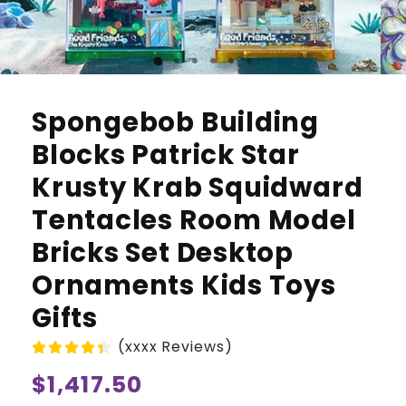
Spongebob Building
Blocks Patrick Star
Krusty Krab Squidward
Tentacles Room Model
Bricks Set Desktop
Ornaments Kids Toys
Gifts
(xxxx Reviews)
Regular
$1,417.50