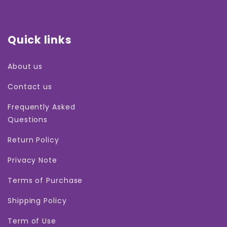
Quick links
About us
Contact us
Frequently Asked
Questions
Return Policy
Privacy Note
Terms of Purchase
Shipping Policy
Term of Use