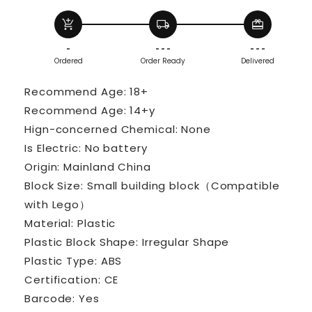
Room
Room
add_shopping_cart
local_shipping
redeem
Model
Model
Bricks
Bricks
-
- - -
- - -
Set
Set
Ordered
Order Ready
Delivered
Desktop
Desktop
Ornaments
Ornaments
Recommend Age: 18+
Kids
Kids
Recommend Age: 14+y
Toys
Toys
Hign-concerned Chemical: None
Gifts
Gifts
Is Electric: No battery
Origin: Mainland China
Block Size: Small building block（Compatible
with Lego）
Material: Plastic
Plastic Block Shape: Irregular Shape
Plastic Type: ABS
Certification: CE
Barcode: Yes