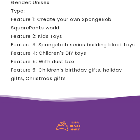
Gender: Unisex
Type:
Feature 1: Create your own SpongeBob
SquarePants world
Feature 2: Kids Toys
Feature 3: Spongebob series building block toys
Feature 4: Children's DIY toys
Feature 5: With dust box
Feature 6: Children's birthday gifts, holiday
gifts, Christmas gifts