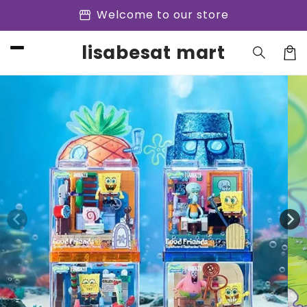
Skip to
storefront
Welcome to our store
content
lisabesat mart
Cart
Skip to
product
information