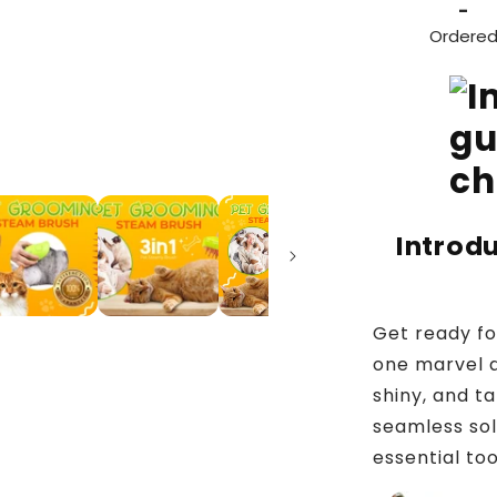
-
Ordere
Introd
Get ready fo
one marvel d
shiny, and ta
seamless sol
essential to