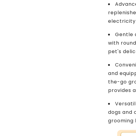
Advance
replenishe
electricit
Gentle 
with round
pet's delic
Conveni
and equipp
the-go gr
provides 
Versatil
dogs and o
grooming 