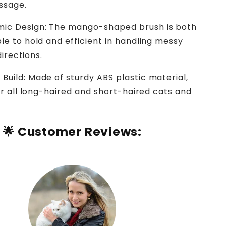
ssage.
ic Design: The mango-shaped brush is both
e to hold and efficient in handling messy
 directions.
 Build: Made of sturdy ABS plastic material,
or all long-haired and short-haired cats and
🌟
Customer Reviews: