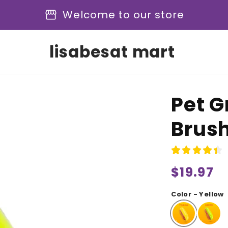
storefront
Welcome to our store
lisabesat mart
Pet 
Brus
Regular
$19.97
price
Color - Yellow