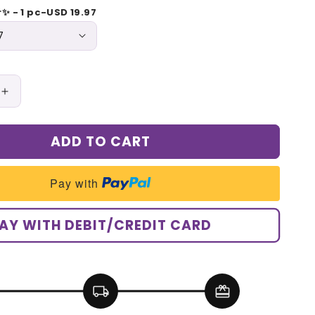
r✨ - 1 pc-USD 19.97
Increase
quantity
for
ADD TO CART
Pet
Grooming
Steam
Pay with
Brush
AY WITH DEBIT/CREDIT CARD
local_shipping
redeem