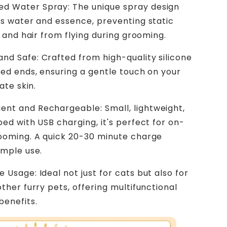
d Water Spray: The unique spray design
s water and essence, preventing static
y and hair from flying during grooming.
and Safe: Crafted from high-quality silicone
ed ends, ensuring a gentle touch on your
ate skin.
ent and Rechargeable: Small, lightweight,
ed with USB charging, it's perfect for on-
ooming. A quick 20-30 minute charge
ample use.
e Usage: Ideal not just for cats but also for
ther furry pets, offering multifunctional
benefits.