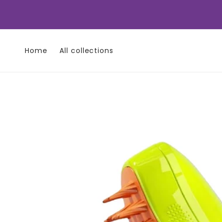
Skip to
content
Home
All collections
Skip to
product
information