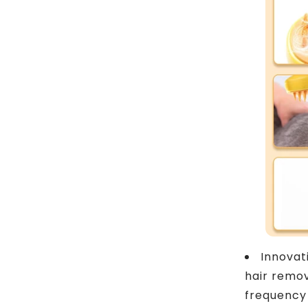
Innovat
hair remov
frequency 