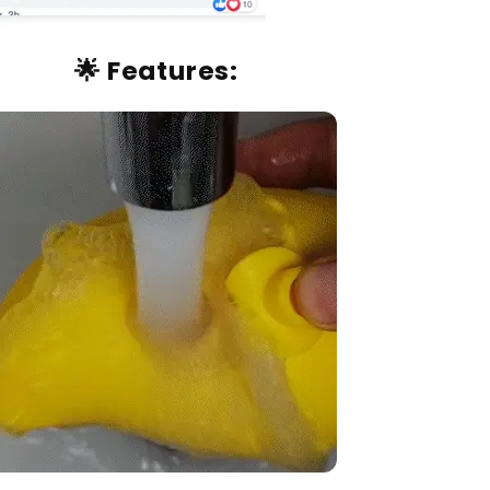
🌟
Features: