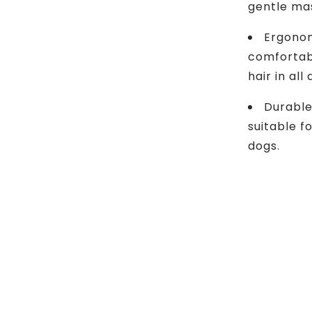
gentle ma
Ergonom
comfortabl
hair in all
Durable
suitable f
dogs.