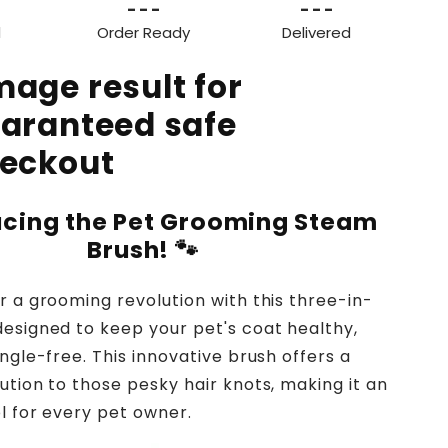
- - -
- - -
d
Order Ready
Delivered
ucing the Pet Grooming Steam
Brush!
🐾
r a grooming revolution with this three-in-
esigned to keep your pet's coat healthy,
ngle-free. This innovative brush offers a
ution to those pesky hair knots, making it an
ol for every pet owner.