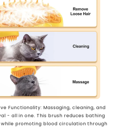
ive Functionality: Massaging, cleaning, and
al - all in one. This brush reduces bathing
while promoting blood circulation through