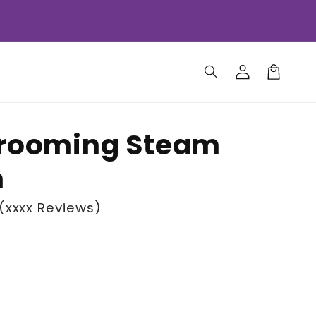
Log
Cart
in
Grooming Steam
h
(xxxx Reviews)