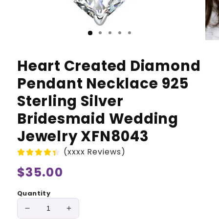
Heart Created Diamond
Pendant Necklace 925
Sterling Silver
Bridesmaid Wedding
Jewelry XFN8043
(xxxx Reviews)
Regular
$35.00
price
Quantity
Decrease
Increase