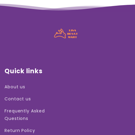
Quick links
About us
Contact us
Frequently Asked
Questions
Return Policy