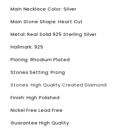
Main Necklace Color: Silver
Main Stone Shape: Heart Cut
Metal: Real Solid 925 Sterling Silver
Hallmark: 925
Plating: Rhodium Plated
Stones Setting: Prong
Stones: High Quality Created Diamond
Finish: High Polished
Nickel Free Lead Free
Guarantee High Quality