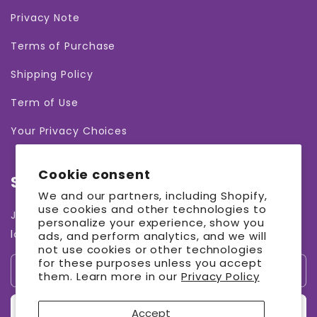
Privacy Note
Terms of Purchase
Shipping Policy
Term of Use
Your Privacy Choices
Cookie consent
Subscribe to our emails
We and our partners, including Shopify,
use cookies and other technologies to
Join our email list for exclusive offers and the
personalize your experience, show you
latest news.
ads, and perform analytics, and we will
not use cookies or other technologies
for these purposes unless you accept
Email
them. Learn more in our
Privacy Policy
Sign up
Accept