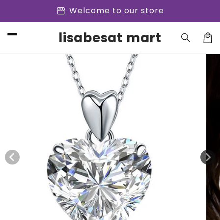
Skip to
storefront
Welcome to our store
content
lisabesat mart
Cart
Skip to
product
information