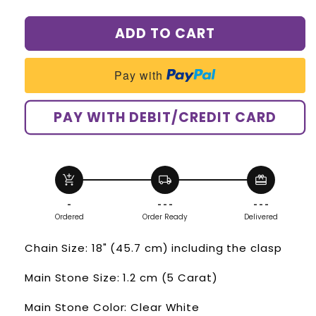
quantity
quantity
for
for
ADD TO CART
Heart
Heart
Created
Created
Diamond
Diamond
Pay with
Pendant
Pendant
Necklace
Necklace
925
925
PAY WITH DEBIT/CREDIT CARD
Sterling
Sterling
Silver
Silver
Bridesmaid
Bridesmaid
Wedding
Wedding
add_shopping_cart
local_shipping
redeem
Jewelry
Jewelry
XFN8043
XFN8043
-
- - -
- - -
Ordered
Order Ready
Delivered
Chain Size: 18" (45.7 cm) including the clasp
Main Stone Size: 1.2 cm (5 Carat)
Main Stone Color: Clear White